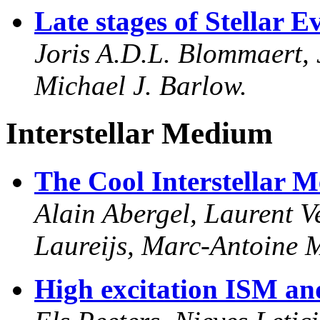
Late stages of Stellar E
Joris A.D.L. Blommaert, 
Michael J. Barlow.
Interstellar Medium
The Cool Interstellar 
Alain Abergel, Laurent Ve
Laureijs, Marc-Antoine M
High excitation ISM an