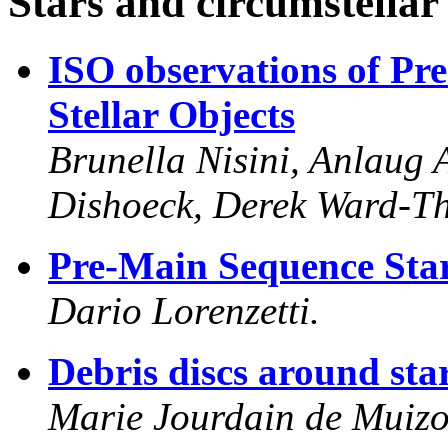
Stars and circumstellar
ISO observations of Pr
Stellar Objects
Brunella Nisini, Anlaug
Dishoeck, Derek Ward-T
Pre-Main Sequence Star
Dario Lorenzetti.
Debris discs around sta
Marie Jourdain de Muizo