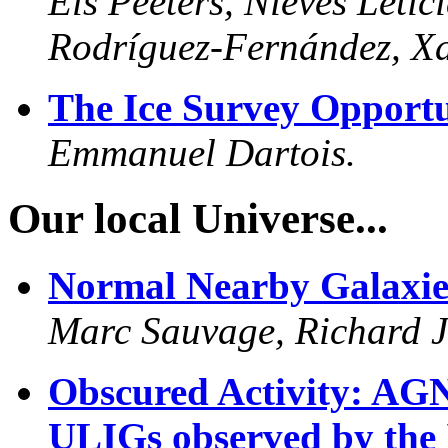
Els Peeters, Nieves Leti
Rodríguez-Fernández, Xa
The Ice Survey Opportu
Emmanuel Dartois.
Our local Universe...
Normal Nearby Galaxie
Marc Sauvage, Richard J.
Obscured Activity: AGN
ULIGs observed by the 