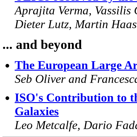
Aprajita Verma, Vassilis
Dieter Lutz, Martin Haas
... and beyond
The European Large Ar
Seb Oliver and Francesca
ISO's Contribution to t
Galaxies
Leo Metcalfe, Dario Fad