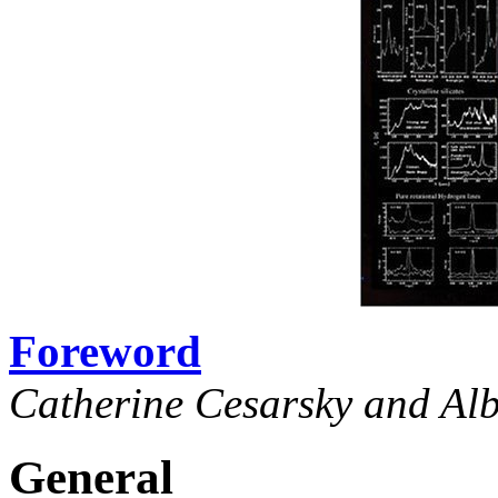
Foreword
Catherine Cesarsky and Al
General