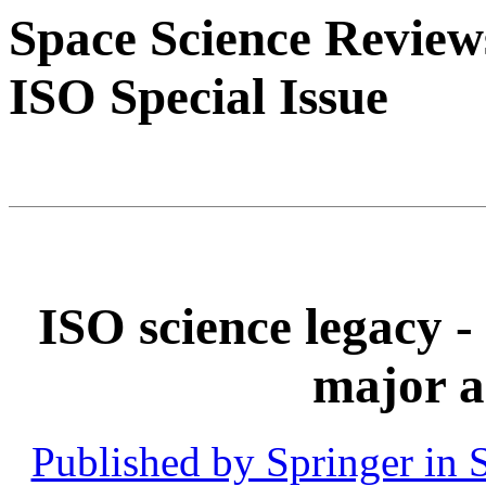
Space Science Review
ISO Special Issue
ISO science legacy 
major a
Published by Springer in 