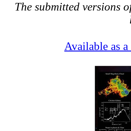
The submitted versions o
Available as 