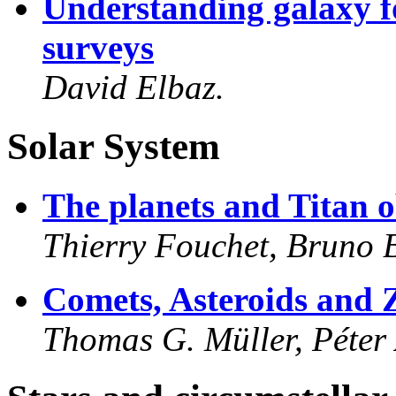
Understanding galaxy f
surveys
David Elbaz.
Solar System
The planets and Titan 
Thierry Fouchet, Bruno 
Comets, Asteroids and 
Thomas G. Müller, Péter