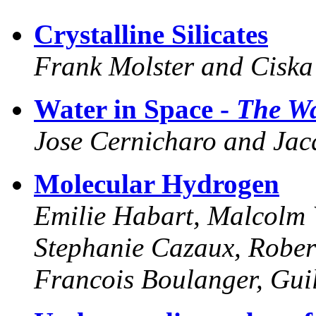
Crystalline Silicates
Frank Molster and Ciska
Water in Space -
The Wa
Jose Cernicharo and Jacq
Molecular Hydrogen
Emilie Habart, Malcolm W
Stephanie Cazaux, Rober
Francois Boulanger, Gui