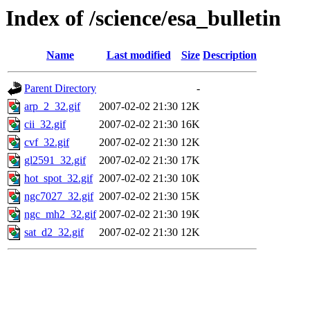
Index of /science/esa_bulletin
Name
Last modified
Size
Description
Parent Directory
-
arp_2_32.gif
2007-02-02 21:30
12K
cii_32.gif
2007-02-02 21:30
16K
cvf_32.gif
2007-02-02 21:30
12K
gl2591_32.gif
2007-02-02 21:30
17K
hot_spot_32.gif
2007-02-02 21:30
10K
ngc7027_32.gif
2007-02-02 21:30
15K
ngc_mh2_32.gif
2007-02-02 21:30
19K
sat_d2_32.gif
2007-02-02 21:30
12K