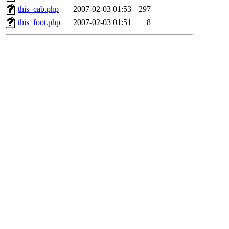
this_cab.php
2007-02-03 01:53
297
this_foot.php
2007-02-03 01:51
8