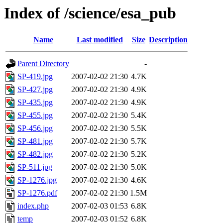
Index of /science/esa_pub
Name
Last modified
Size
Description
Parent Directory
-
SP-419.jpg
2007-02-02 21:30
4.7K
SP-427.jpg
2007-02-02 21:30
4.9K
SP-435.jpg
2007-02-02 21:30
4.9K
SP-455.jpg
2007-02-02 21:30
5.4K
SP-456.jpg
2007-02-02 21:30
5.5K
SP-481.jpg
2007-02-02 21:30
5.7K
SP-482.jpg
2007-02-02 21:30
5.2K
SP-511.jpg
2007-02-02 21:30
5.0K
SP-1276.jpg
2007-02-02 21:30
4.6K
SP-1276.pdf
2007-02-02 21:30
1.5M
index.php
2007-02-03 01:53
6.8K
temp
2007-02-03 01:52
6.8K